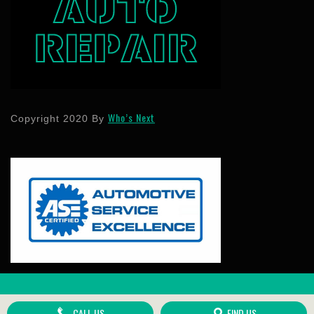
Who’s Next
Copyright 2020 By
Scroll
Up
CALL US
FIND US