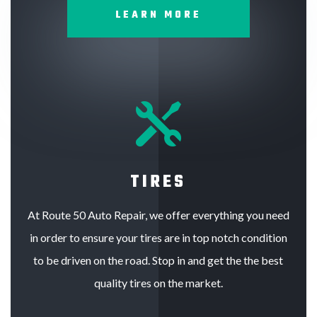
LEARN MORE

TIRES
At Route 50 Auto Repair, we offer everything you need
in order to ensure your tires are in top notch condition
to be driven on the road. Stop in and get the the best
quality tires on the market.