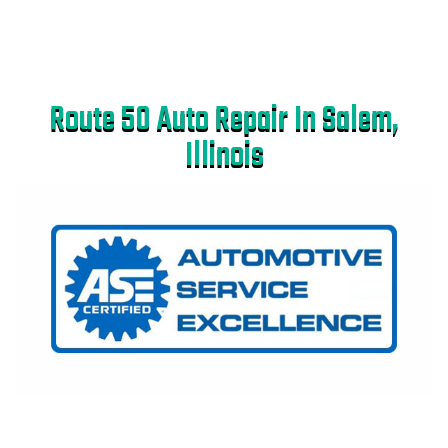
Route 50 Auto Repair In Salem,
Illinois