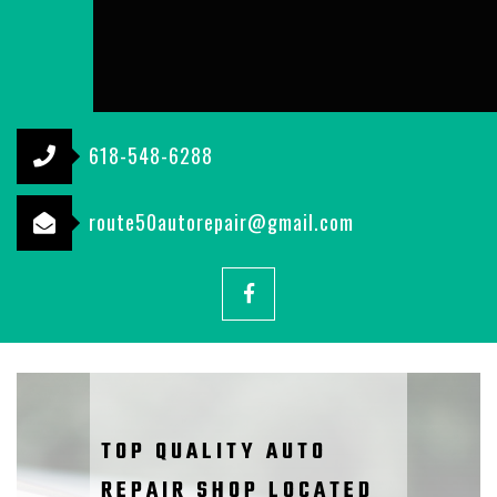
618-548-6288
route50autorepair@gmail.com
Facebook
TOP QUALITY AUTO
REPAIR SHOP LOCATED