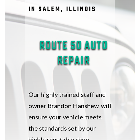
IN SALEM, ILLINOIS
ROUTE 50 AUTO
REPAIR
Our highly trained staff and
owner Brandon Hanshew, will
ensure your vehicle meets
the standards set by our
highly reputable shop.