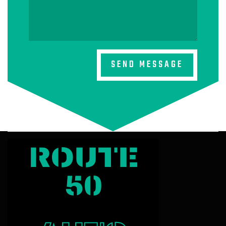
SEND MESSAGE