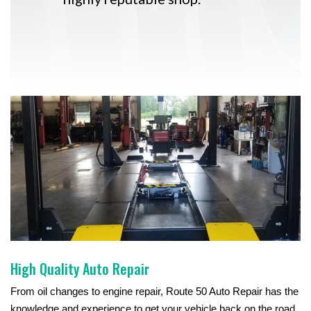
High Quality Auto Repair
From oil changes to engine repair, Route 50 Auto Repair has the
knowledge and experience to get your vehicle back on the road