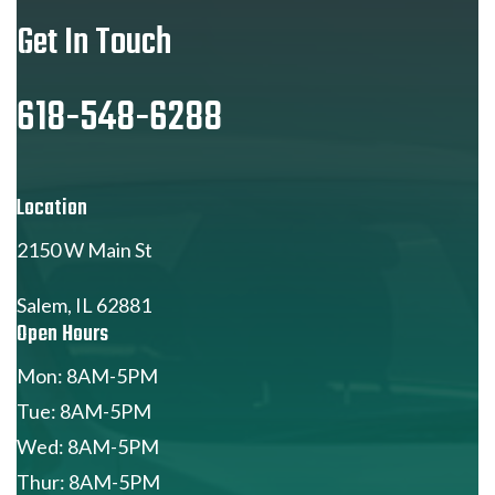
Get In Touch
618-548-6288
Location
2150 W Main St
Salem, IL 62881
Open Hours
Mon: 8AM-5PM
Tue: 8AM-5PM
Wed: 8AM-5PM
Thur: 8AM-5PM