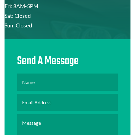
Fri: 8AM-5PM
Sat: Closed
Sun: Closed
Send A Message