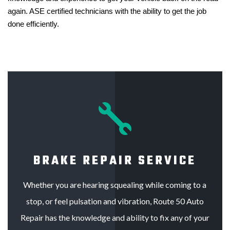
again. ASE certified technicians with the ability to get the job
done efficiently.

BRAKE REPAIR SERVICE
Whether you are hearing squealing while coming to a
stop, or feel pulsation and vibration, Route 50 Auto
Repair has the knowledge and ability to fix any of your