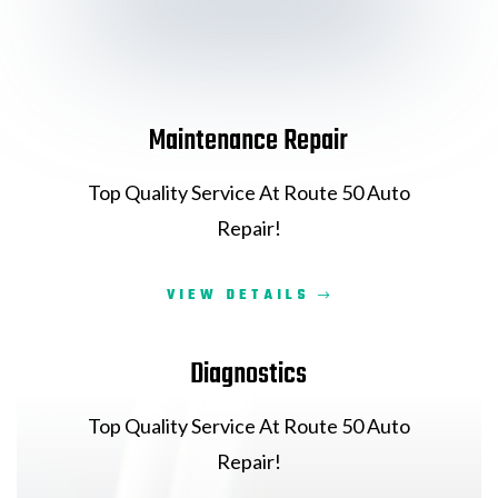
Maintenance Repair
Top Quality Service At Route 50 Auto
Repair!
VIEW DETAILS
Diagnostics
Top Quality Service At Route 50 Auto
Repair!