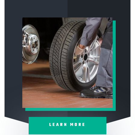
LEARN MORE