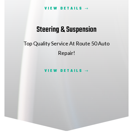
VIEW DETAILS
Steering & Suspension
Top Quality Service At Route 50 Auto
Repair!
VIEW DETAILS