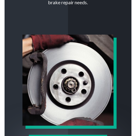
brake repair needs.