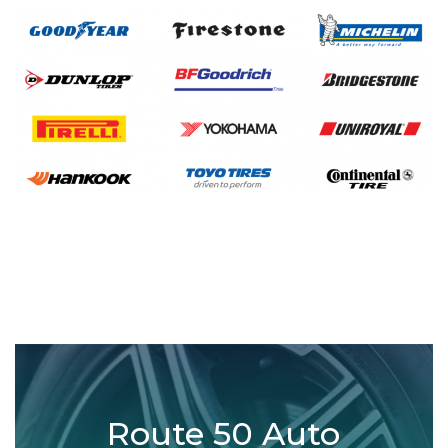
Route 50 Auto