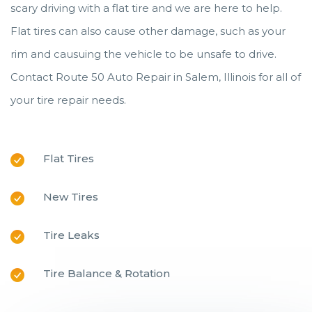
scary driving with a flat tire and we are here to help.
Flat tires can also cause other damage, such as your
rim and causuing the vehicle to be unsafe to drive.
Contact Route 50 Auto Repair in Salem, Illinois for all of
your tire repair needs.
Flat Tires
New Tires
Tire Leaks
Tire Balance & Rotation