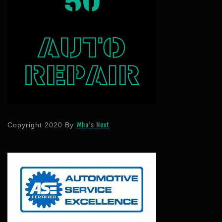
Who’s Next
Copyright 2020 By