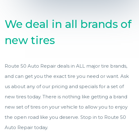
We deal in all brands of
new tires
Route 50 Auto Repair deals in ALL major tire brands,
and can get you the exact tire you need or want. Ask
us about any of our pricing and specials for a set of
new tires today. There is nothing like getting a brand
new set of tires on your vehicle to allow you to enjoy
the open road like you deserve. Stop in to Route 50
Auto Repair today.