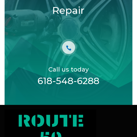
Repair
Call us today
618-548-6288