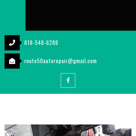
618-548-6288
route50autorepair@gmail.com
Facebook