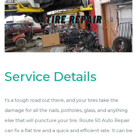
Service Details
t’s a tough road out there, and your tires take the
damage for all the nails, potholes, glass, and anything
else that will puncture your tire. Route 50 Auto Repair
can fix a flat tire and a quick and efficient rate. It can be